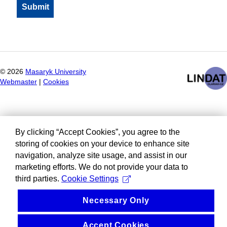
©
2026
Masaryk University
Webmaster
|
Cookies
By clicking “Accept Cookies”, you agree to the
storing of cookies on your device to enhance site
navigation, analyze site usage, and assist in our
marketing efforts. We do not provide your data to
third parties.
Cookie Settings
Necessary Only
Accept Cookies