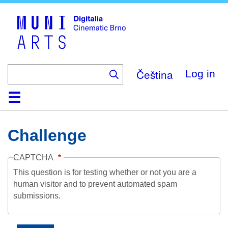
Skip
to
main
content
Čeština
Log in
Home
Collection
Browse
About
Help
Contact
Digitalia
Challenge
CAPTCHA
This question is for testing whether or not you are a
human visitor and to prevent automated spam
submissions.