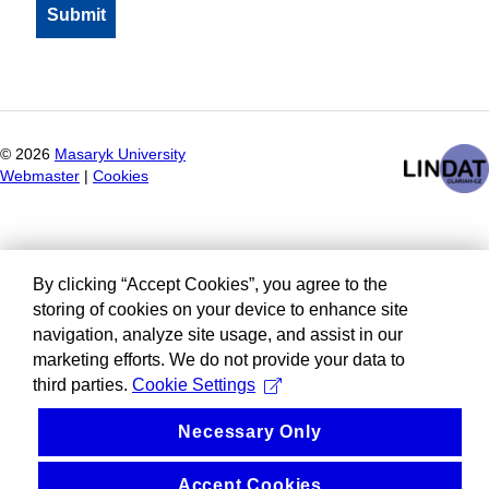
©
2026
Masaryk University
Webmaster
|
Cookies
By clicking “Accept Cookies”, you agree to the
storing of cookies on your device to enhance site
navigation, analyze site usage, and assist in our
marketing efforts. We do not provide your data to
third parties.
Cookie Settings
Necessary Only
Accept Cookies