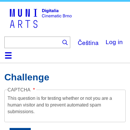
Skip
to
main
content
Čeština
Log in
Home
Collection
Browse
About
Help
Contact
Digitalia
Challenge
CAPTCHA
This question is for testing whether or not you are a
human visitor and to prevent automated spam
submissions.