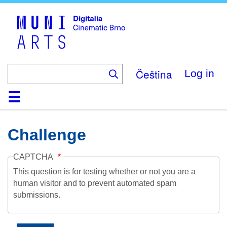
Skip
to
main
content
Čeština
Log in
Home
Collection
Browse
About
Help
Contact
Digitalia
Challenge
CAPTCHA
This question is for testing whether or not you are a
human visitor and to prevent automated spam
submissions.