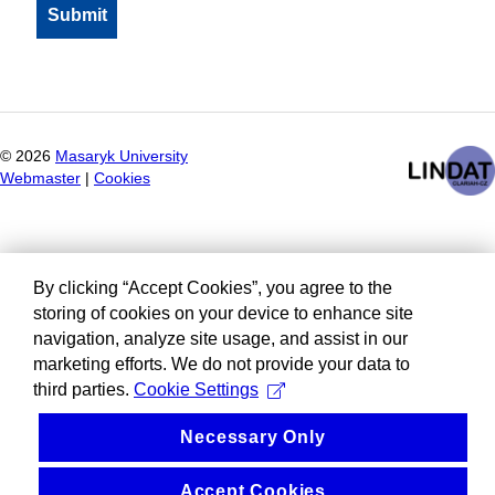
©
2026
Masaryk University
Webmaster
|
Cookies
By clicking “Accept Cookies”, you agree to the
storing of cookies on your device to enhance site
navigation, analyze site usage, and assist in our
marketing efforts. We do not provide your data to
third parties.
Cookie Settings
Necessary Only
Accept Cookies