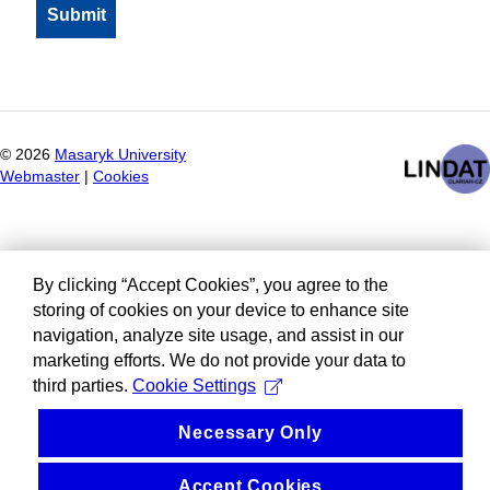
©
2026
Masaryk University
Webmaster
|
Cookies
By clicking “Accept Cookies”, you agree to the
storing of cookies on your device to enhance site
navigation, analyze site usage, and assist in our
marketing efforts. We do not provide your data to
third parties.
Cookie Settings
Necessary Only
Accept Cookies