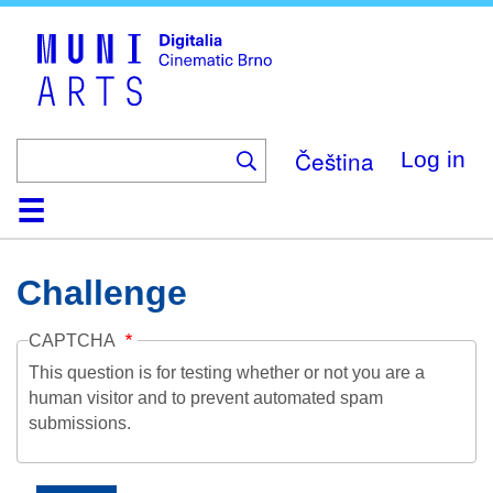
Skip
to
main
content
Čeština
Log in
Home
Collection
Browse
About
Help
Contact
Digitalia
Challenge
CAPTCHA
This question is for testing whether or not you are a
human visitor and to prevent automated spam
submissions.