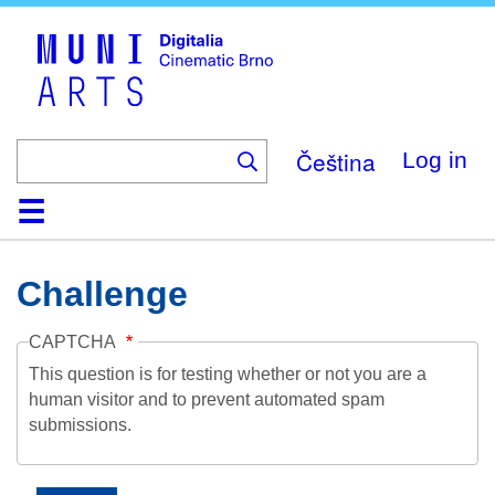
Skip
to
main
content
Čeština
Log in
Home
Collection
Browse
About
Help
Contact
Digitalia
Challenge
CAPTCHA
This question is for testing whether or not you are a
human visitor and to prevent automated spam
submissions.