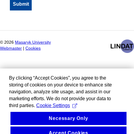
©
2026
Masaryk University
Webmaster
|
Cookies
By clicking “Accept Cookies”, you agree to the
storing of cookies on your device to enhance site
navigation, analyze site usage, and assist in our
marketing efforts. We do not provide your data to
third parties.
Cookie Settings
Necessary Only
Accept Cookies