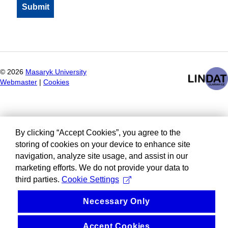
©
2026
Masaryk University
Webmaster
|
Cookies
By clicking “Accept Cookies”, you agree to the
storing of cookies on your device to enhance site
navigation, analyze site usage, and assist in our
marketing efforts. We do not provide your data to
third parties.
Cookie Settings
Necessary Only
Accept Cookies