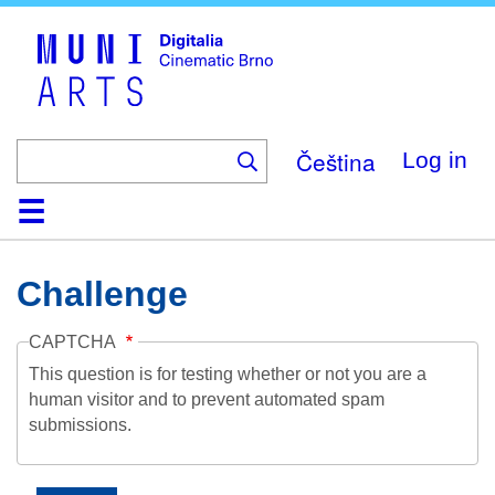
Skip
to
main
content
Čeština
Log in
Home
Collection
Browse
About
Help
Contact
Digitalia
Challenge
CAPTCHA
This question is for testing whether or not you are a
human visitor and to prevent automated spam
submissions.