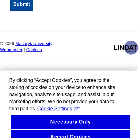
©
2026
Masaryk University
Webmaster
|
Cookies
By clicking “Accept Cookies”, you agree to the
storing of cookies on your device to enhance site
navigation, analyze site usage, and assist in our
marketing efforts. We do not provide your data to
third parties.
Cookie Settings
Necessary Only
Accept Cookies