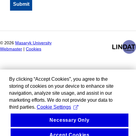
©
2026
Masaryk University
Webmaster
|
Cookies
By clicking “Accept Cookies”, you agree to the
storing of cookies on your device to enhance site
navigation, analyze site usage, and assist in our
marketing efforts. We do not provide your data to
third parties.
Cookie Settings
Necessary Only
Accept Cookies