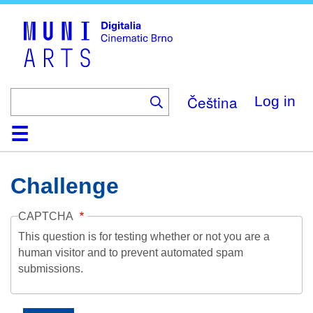
Skip
to
main
content
Čeština
Log in
Home
Collection
Browse
About
Help
Contact
Digitalia
Challenge
CAPTCHA
This question is for testing whether or not you are a
human visitor and to prevent automated spam
submissions.