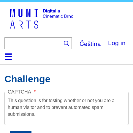
Skip
to
main
content
Čeština
Log in
Home
Collection
Browse
About
Help
Contact
Digitalia
Challenge
CAPTCHA
This question is for testing whether or not you are a
human visitor and to prevent automated spam
submissions.