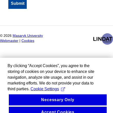
©
2026
Masaryk University
Webmaster
|
Cookies
By clicking “Accept Cookies”, you agree to the
storing of cookies on your device to enhance site
navigation, analyze site usage, and assist in our
marketing efforts. We do not provide your data to
third parties.
Cookie Settings
Necessary Only
Accept Cookies