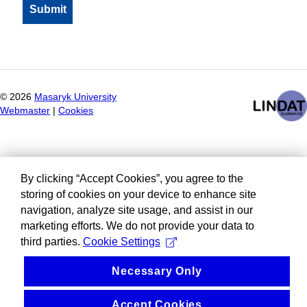
©
2026
Masaryk University
Webmaster
|
Cookies
By clicking “Accept Cookies”, you agree to the
storing of cookies on your device to enhance site
navigation, analyze site usage, and assist in our
marketing efforts. We do not provide your data to
third parties.
Cookie Settings
Necessary Only
Accept Cookies