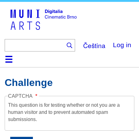
Skip
to
main
content
Čeština
Log in
Home
Collection
Browse
About
Help
Contact
Digitalia
Challenge
CAPTCHA
This question is for testing whether or not you are a
human visitor and to prevent automated spam
submissions.