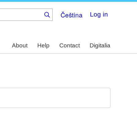
Čeština
Log in
About
Help
Contact
Digitalia