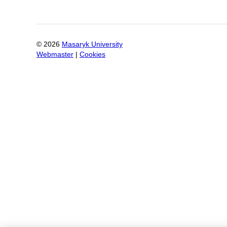
©
2026
Masaryk University
Webmaster
|
Cookies