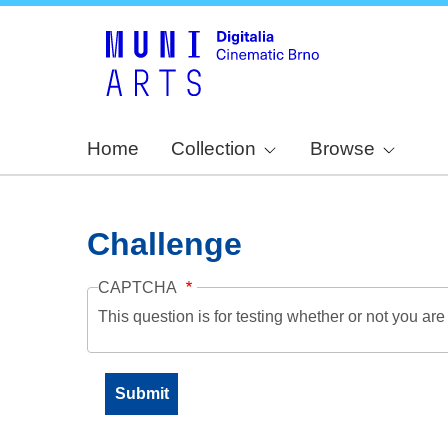
Home
Collection
Browse
Challenge
CAPTCHA
This question is for testing whether or not you a