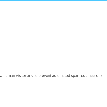
Skip
to
main
content
re a human visitor and to prevent automated spam submissions.