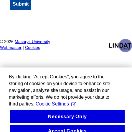
©
2026
Masaryk University
Webmaster
|
Cookies
By clicking “Accept Cookies”, you agree to the
storing of cookies on your device to enhance site
navigation, analyze site usage, and assist in our
marketing efforts. We do not provide your data to
third parties.
Cookie Settings
Necessary Only
Accept Cookies