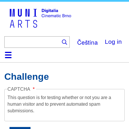
Skip
to
main
content
Čeština
Log in
Home
Collection
Browse
About
Help
Contact
Digitalia
Challenge
CAPTCHA
This question is for testing whether or not you are a
human visitor and to prevent automated spam
submissions.