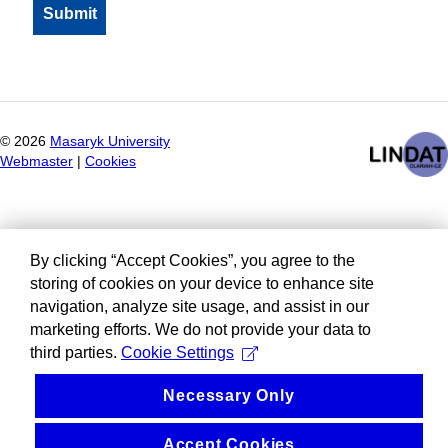
©
2026
Masaryk University
Webmaster
|
Cookies
By clicking “Accept Cookies”, you agree to the
storing of cookies on your device to enhance site
navigation, analyze site usage, and assist in our
marketing efforts. We do not provide your data to
third parties.
Cookie Settings
Necessary Only
Accept Cookies