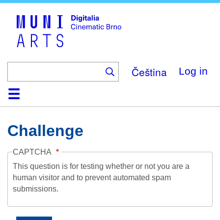
Skip
to
main
content
Čeština
Log in
Home
Collection
Browse
About
Help
Contact
Digitalia
Challenge
CAPTCHA
This question is for testing whether or not you are a
human visitor and to prevent automated spam
submissions.