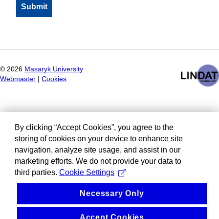
©
2026
Masaryk University
Webmaster
|
Cookies
By clicking “Accept Cookies”, you agree to the
storing of cookies on your device to enhance site
navigation, analyze site usage, and assist in our
marketing efforts. We do not provide your data to
third parties.
Cookie Settings
Necessary Only
Accept Cookies