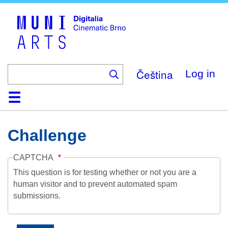
Skip
to
main
content
Čeština
Log in
Home
Collection
Browse
About
Help
Contact
Digitalia
Challenge
CAPTCHA
This question is for testing whether or not you are a
human visitor and to prevent automated spam
submissions.