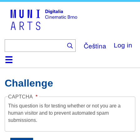
Skip
to
main
content
Čeština
Log in
Home
Collection
Browse
About
Help
Contact
Digitalia
Challenge
CAPTCHA
This question is for testing whether or not you are a
human visitor and to prevent automated spam
submissions.