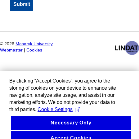
©
2026
Masaryk University
Webmaster
|
Cookies
By clicking “Accept Cookies”, you agree to the
storing of cookies on your device to enhance site
navigation, analyze site usage, and assist in our
marketing efforts. We do not provide your data to
third parties.
Cookie Settings
Necessary Only
Accept Cookies