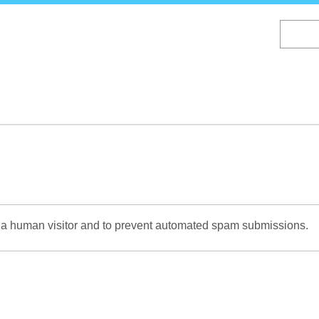
Skip
to
main
content
re a human visitor and to prevent automated spam submissions.