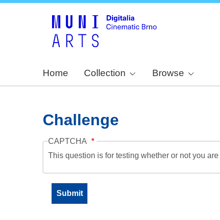
Home
Collection
Browse
Challenge
CAPTCHA
This question is for testing whether or not you a