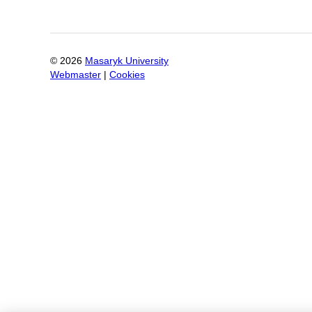
©
2026
Masaryk University
Webmaster
|
Cookies