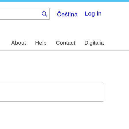
Čeština
Log in
About
Help
Contact
Digitalia