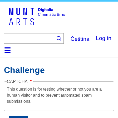
Skip
to
main
content
Čeština
Log in
Home
Collection
Browse
About
Help
Contact
Digitalia
Challenge
CAPTCHA
This question is for testing whether or not you are a
human visitor and to prevent automated spam
submissions.