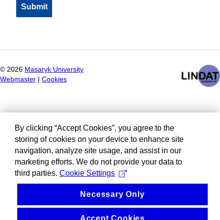
©
2026
Masaryk University
Webmaster
|
Cookies
By clicking “Accept Cookies”, you agree to the
storing of cookies on your device to enhance site
navigation, analyze site usage, and assist in our
marketing efforts. We do not provide your data to
third parties.
Cookie Settings
Necessary Only
Accept Cookies