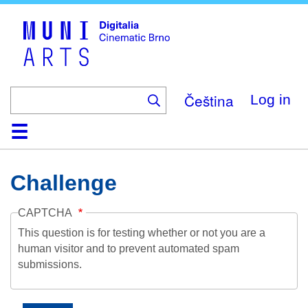
Skip
to
main
content
Čeština
Log in
Home
Collection
Browse
About
Help
Contact
Digitalia
Challenge
CAPTCHA
This question is for testing whether or not you are a
human visitor and to prevent automated spam
submissions.