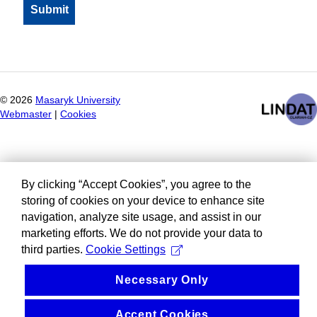
©
2026
Masaryk University
Webmaster
|
Cookies
By clicking “Accept Cookies”, you agree to the
storing of cookies on your device to enhance site
navigation, analyze site usage, and assist in our
marketing efforts. We do not provide your data to
third parties.
Cookie Settings
Necessary Only
Accept Cookies