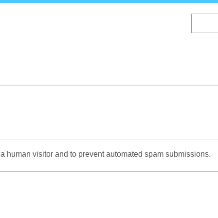
Skip
to
main
content
re a human visitor and to prevent automated spam submissions.