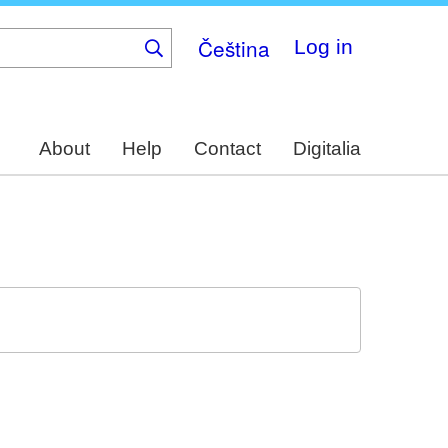
Čeština
Log in
About
Help
Contact
Digitalia