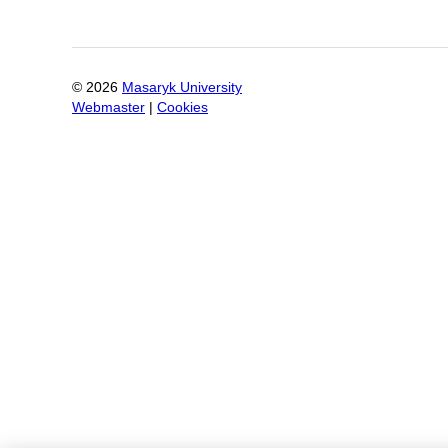
©
2026
Masaryk University
Webmaster
|
Cookies