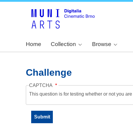
Home
Collection
Browse
Challenge
CAPTCHA
This question is for testing whether or not you a