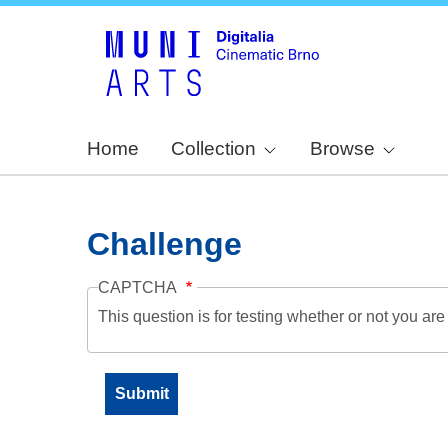
Home
Collection
Browse
Challenge
CAPTCHA
This question is for testing whether or not you a