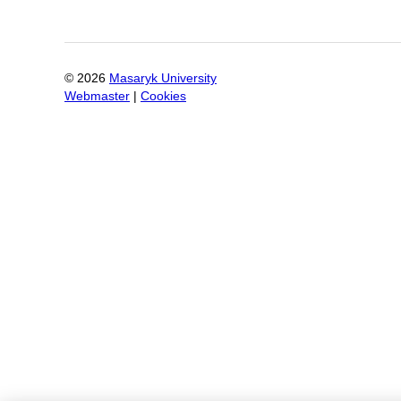
©
2026
Masaryk University
Webmaster
|
Cookies