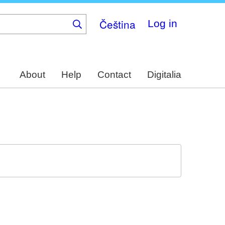
Čeština
Log in
About
Help
Contact
Digitalia