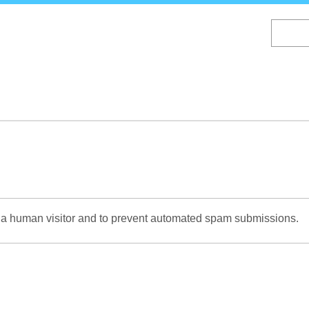
Skip
to
main
content
re a human visitor and to prevent automated spam submissions.