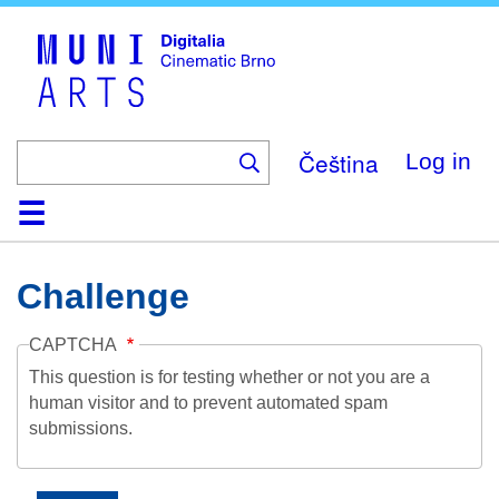
Skip
to
main
content
Čeština
Log in
Home
Collection
Browse
About
Help
Contact
Digitalia
Challenge
CAPTCHA
This question is for testing whether or not you are a
human visitor and to prevent automated spam
submissions.