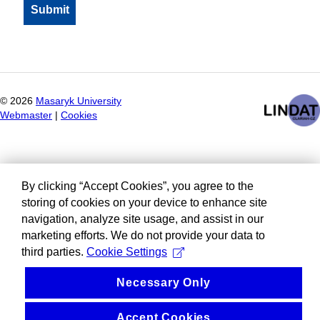
©
2026
Masaryk University
Webmaster
|
Cookies
By clicking “Accept Cookies”, you agree to the
storing of cookies on your device to enhance site
navigation, analyze site usage, and assist in our
marketing efforts. We do not provide your data to
third parties.
Cookie Settings
Necessary Only
Accept Cookies