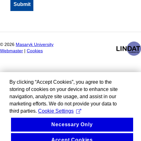
©
2026
Masaryk University
Webmaster
|
Cookies
By clicking “Accept Cookies”, you agree to the
storing of cookies on your device to enhance site
navigation, analyze site usage, and assist in our
marketing efforts. We do not provide your data to
third parties.
Cookie Settings
Necessary Only
Accept Cookies