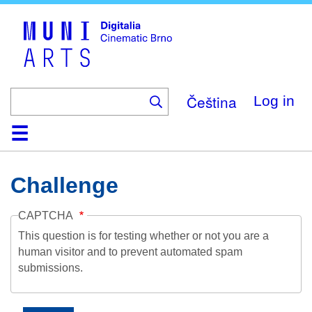
Skip
to
main
content
Čeština
Log in
Home
Collection
Browse
About
Help
Contact
Digitalia
Challenge
CAPTCHA
This question is for testing whether or not you are a
human visitor and to prevent automated spam
submissions.