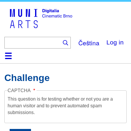
Skip
to
main
content
Čeština
Log in
Home
Collection
Browse
About
Help
Contact
Digitalia
Challenge
CAPTCHA
This question is for testing whether or not you are a
human visitor and to prevent automated spam
submissions.