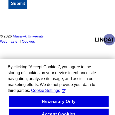
©
2026
Masaryk University
Webmaster
|
Cookies
By clicking “Accept Cookies”, you agree to the
storing of cookies on your device to enhance site
navigation, analyze site usage, and assist in our
marketing efforts. We do not provide your data to
third parties.
Cookie Settings
Necessary Only
Accept Cookies