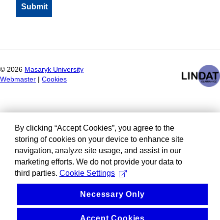
©
2026
Masaryk University
Webmaster
|
Cookies
By clicking “Accept Cookies”, you agree to the
storing of cookies on your device to enhance site
navigation, analyze site usage, and assist in our
marketing efforts. We do not provide your data to
third parties.
Cookie Settings
Necessary Only
Accept Cookies