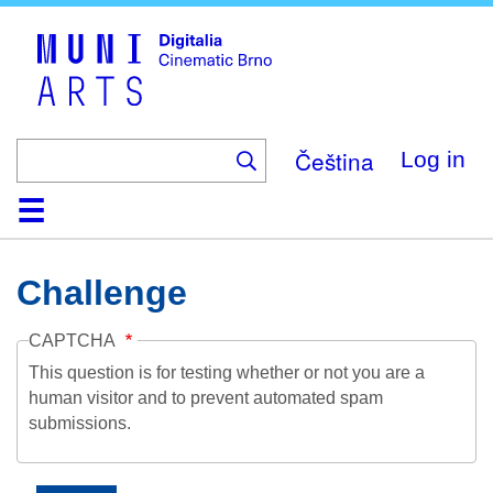
Skip
to
main
content
Čeština
Log in
Home
Collection
Browse
About
Help
Contact
Digitalia
Challenge
CAPTCHA
This question is for testing whether or not you are a
human visitor and to prevent automated spam
submissions.