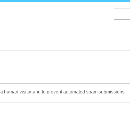
Skip
to
main
content
re a human visitor and to prevent automated spam submissions.