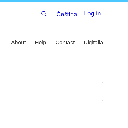
Čeština
Log in
About
Help
Contact
Digitalia