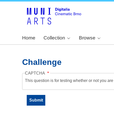
Home
Collection
Browse
Challenge
CAPTCHA
This question is for testing whether or not you a