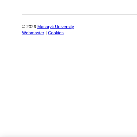
©
2026
Masaryk University
Webmaster
|
Cookies