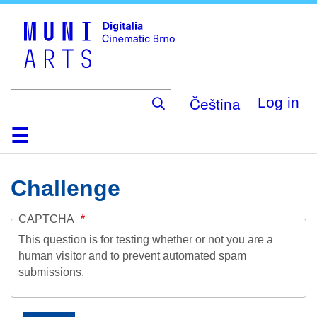
Skip
to
main
content
Čeština
Log in
Home
Collection
Browse
About
Help
Contact
Digitalia
Challenge
CAPTCHA
This question is for testing whether or not you are a
human visitor and to prevent automated spam
submissions.