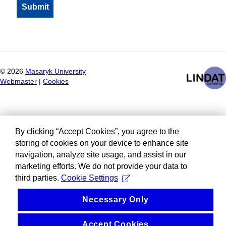
©
2026
Masaryk University
Webmaster
|
Cookies
By clicking “Accept Cookies”, you agree to the
storing of cookies on your device to enhance site
navigation, analyze site usage, and assist in our
marketing efforts. We do not provide your data to
third parties.
Cookie Settings
Necessary Only
Accept Cookies