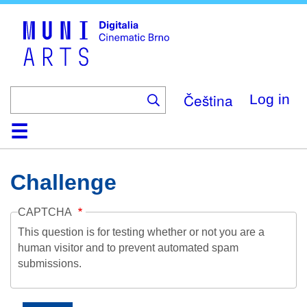
Skip
to
main
content
Čeština
Log in
Home
Collection
Browse
About
Help
Contact
Digitalia
Challenge
CAPTCHA
This question is for testing whether or not you are a
human visitor and to prevent automated spam
submissions.