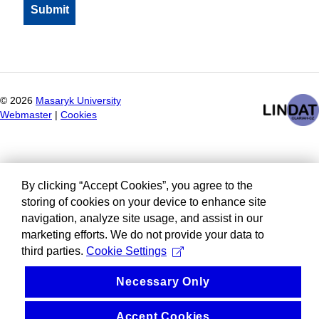
©
2026
Masaryk University
Webmaster
|
Cookies
By clicking “Accept Cookies”, you agree to the
storing of cookies on your device to enhance site
navigation, analyze site usage, and assist in our
marketing efforts. We do not provide your data to
third parties.
Cookie Settings
Necessary Only
Accept Cookies