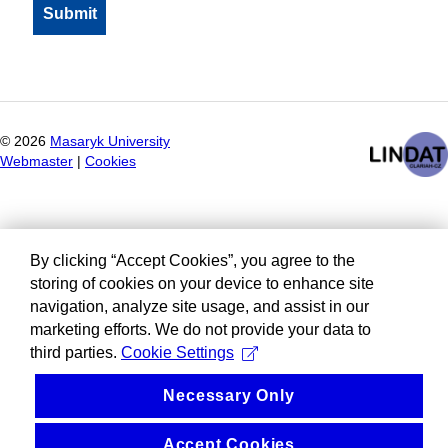
©
2026
Masaryk University
Webmaster
|
Cookies
By clicking “Accept Cookies”, you agree to the
storing of cookies on your device to enhance site
navigation, analyze site usage, and assist in our
marketing efforts. We do not provide your data to
third parties.
Cookie Settings
Necessary Only
Accept Cookies