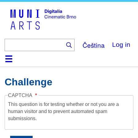
Skip
to
main
content
Čeština
Log in
Home
Collection
Browse
About
Help
Contact
Digitalia
Challenge
CAPTCHA
This question is for testing whether or not you are a
human visitor and to prevent automated spam
submissions.