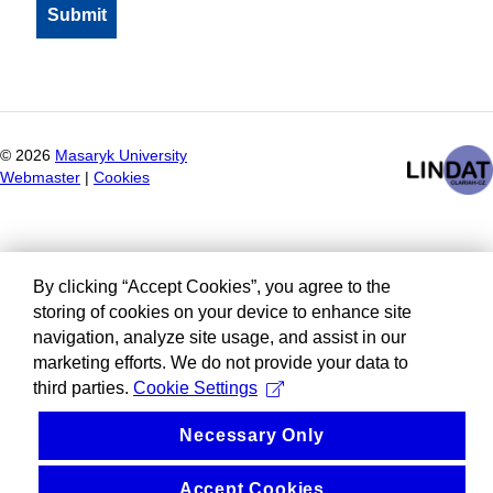
©
2026
Masaryk University
Webmaster
|
Cookies
By clicking “Accept Cookies”, you agree to the
storing of cookies on your device to enhance site
navigation, analyze site usage, and assist in our
marketing efforts. We do not provide your data to
third parties.
Cookie Settings
Necessary Only
Accept Cookies