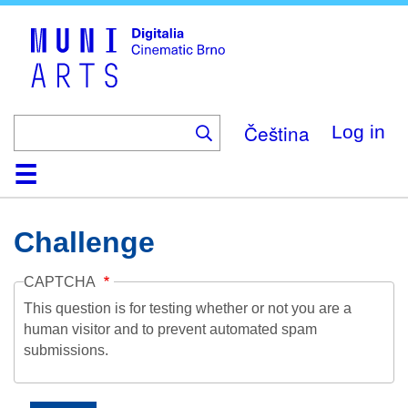
Skip
to
main
content
Čeština
Log in
Home
Collection
Browse
About
Help
Contact
Digitalia
Challenge
CAPTCHA
This question is for testing whether or not you are a
human visitor and to prevent automated spam
submissions.