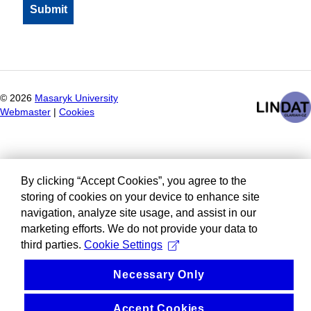
©
2026
Masaryk University
Webmaster
|
Cookies
By clicking “Accept Cookies”, you agree to the
storing of cookies on your device to enhance site
navigation, analyze site usage, and assist in our
marketing efforts. We do not provide your data to
third parties.
Cookie Settings
Necessary Only
Accept Cookies