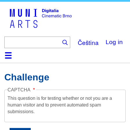
Skip
to
main
content
Čeština
Log in
Home
Collection
Browse
About
Help
Contact
Digitalia
Challenge
CAPTCHA
This question is for testing whether or not you are a
human visitor and to prevent automated spam
submissions.