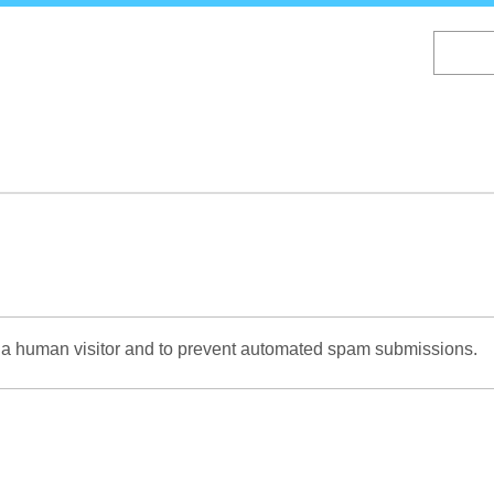
Skip
to
main
content
re a human visitor and to prevent automated spam submissions.