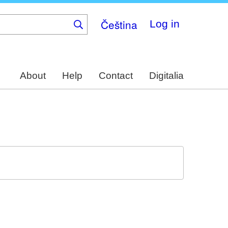
Čeština
Log in
About
Help
Contact
Digitalia