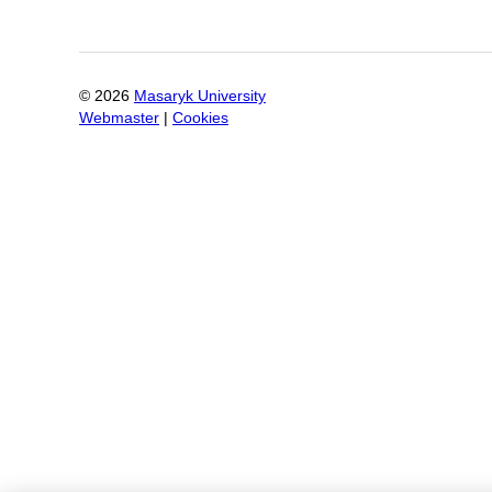
©
2026
Masaryk University
Webmaster
|
Cookies