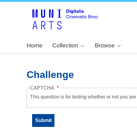
Home
Collection
Browse
Challenge
CAPTCHA
This question is for testing whether or not you a