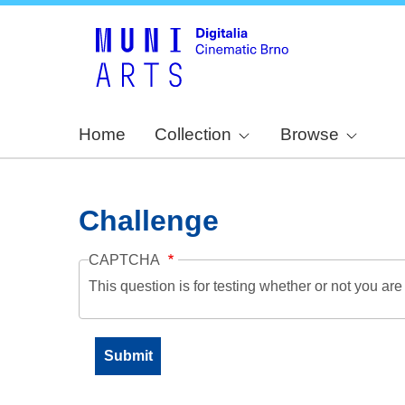
Home
Collection
Browse
Challenge
CAPTCHA
This question is for testing whether or not you a