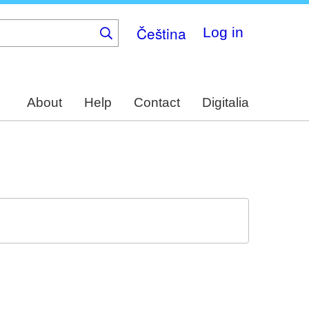
Čeština
Log in
About
Help
Contact
Digitalia