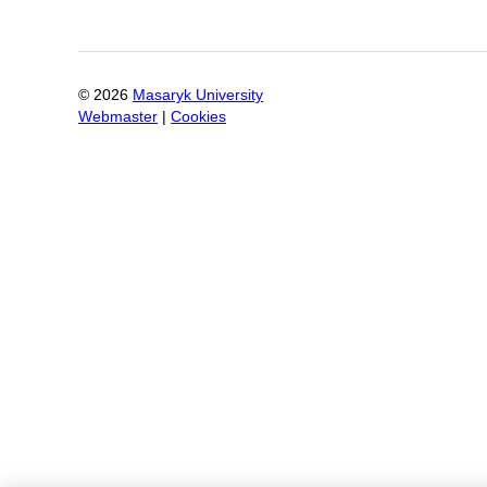
©
2026
Masaryk University
Webmaster
|
Cookies