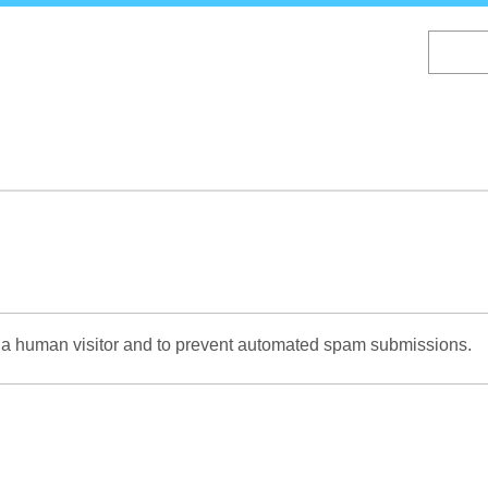
Skip
to
main
content
re a human visitor and to prevent automated spam submissions.