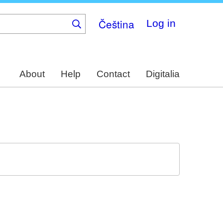
Čeština
Log in
About
Help
Contact
Digitalia