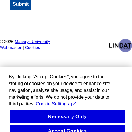
©
2026
Masaryk University
Webmaster
|
Cookies
By clicking “Accept Cookies”, you agree to the
storing of cookies on your device to enhance site
navigation, analyze site usage, and assist in our
marketing efforts. We do not provide your data to
third parties.
Cookie Settings
Necessary Only
Accept Cookies