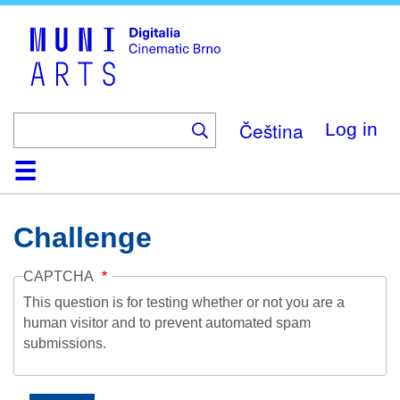
Skip
to
main
content
Čeština
Log in
Home
Collection
Browse
About
Help
Contact
Digitalia
Challenge
CAPTCHA
This question is for testing whether or not you are a
human visitor and to prevent automated spam
submissions.