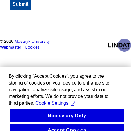
©
2026
Masaryk University
Webmaster
|
Cookies
By clicking “Accept Cookies”, you agree to the
storing of cookies on your device to enhance site
navigation, analyze site usage, and assist in our
marketing efforts. We do not provide your data to
third parties.
Cookie Settings
Necessary Only
Accept Cookies