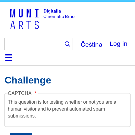
Skip
to
main
content
Čeština
Log in
Home
Collection
Browse
About
Help
Contact
Digitalia
Challenge
CAPTCHA
This question is for testing whether or not you are a
human visitor and to prevent automated spam
submissions.