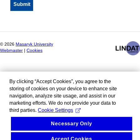
©
2026
Masaryk University
Webmaster
|
Cookies
By clicking “Accept Cookies”, you agree to the
storing of cookies on your device to enhance site
navigation, analyze site usage, and assist in our
marketing efforts. We do not provide your data to
third parties.
Cookie Settings
Necessary Only
Accept Cookies