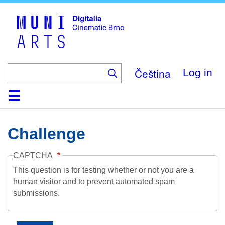
Skip
to
main
content
Čeština
Log in
Home
Collection
Browse
About
Help
Contact
Digitalia
Challenge
CAPTCHA
This question is for testing whether or not you are a
human visitor and to prevent automated spam
submissions.