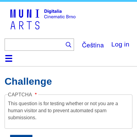
Skip
to
main
content
Čeština
Log in
Home
Collection
Browse
About
Help
Contact
Digitalia
Challenge
CAPTCHA
This question is for testing whether or not you are a
human visitor and to prevent automated spam
submissions.