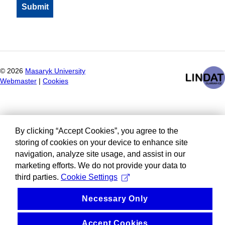
©
2026
Masaryk University
Webmaster
|
Cookies
By clicking “Accept Cookies”, you agree to the
storing of cookies on your device to enhance site
navigation, analyze site usage, and assist in our
marketing efforts. We do not provide your data to
third parties.
Cookie Settings
Necessary Only
Accept Cookies