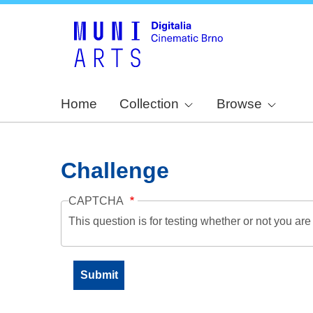
Home
Collection
Browse
Challenge
CAPTCHA
This question is for testing whether or not you a