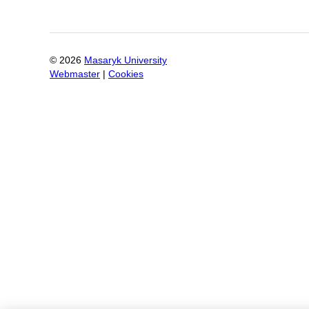
©
2026
Masaryk University
Webmaster
|
Cookies