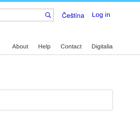
Čeština
Log in
About
Help
Contact
Digitalia