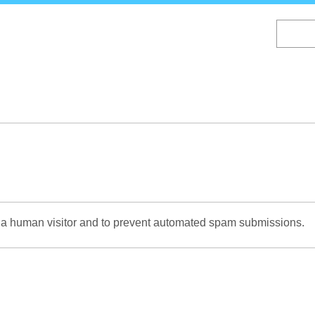
Skip
to
main
content
re a human visitor and to prevent automated spam submissions.