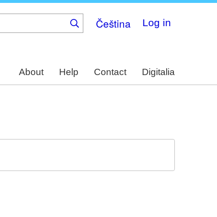
Čeština
Log in
About
Help
Contact
Digitalia