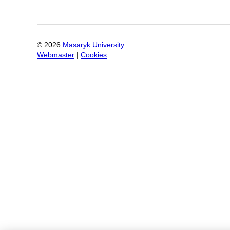
©
2026
Masaryk University
Webmaster
|
Cookies