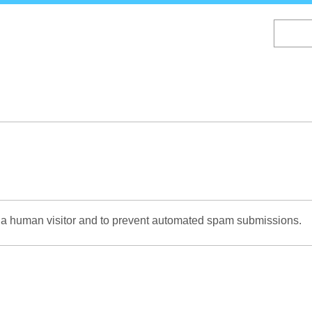
Skip
to
main
content
re a human visitor and to prevent automated spam submissions.