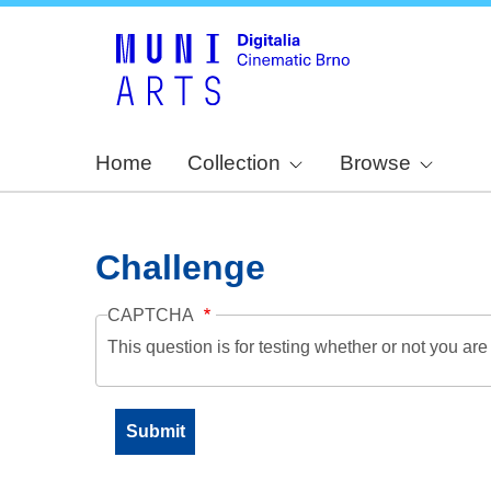
Home
Collection
Browse
Challenge
CAPTCHA
This question is for testing whether or not you a