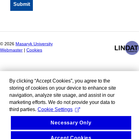
©
2026
Masaryk University
Webmaster
|
Cookies
By clicking “Accept Cookies”, you agree to the
storing of cookies on your device to enhance site
navigation, analyze site usage, and assist in our
marketing efforts. We do not provide your data to
third parties.
Cookie Settings
Necessary Only
Accept Cookies