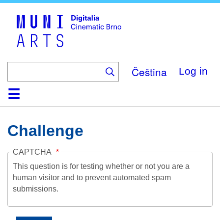
Skip
to
main
content
Čeština
Log in
Home
Collection
Browse
About
Help
Contact
Digitalia
Challenge
CAPTCHA
This question is for testing whether or not you are a
human visitor and to prevent automated spam
submissions.