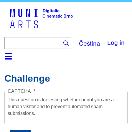
Skip
to
main
content
Čeština
Log in
Home
Collection
Browse
About
Help
Contact
Digitalia
Challenge
CAPTCHA
This question is for testing whether or not you are a
human visitor and to prevent automated spam
submissions.