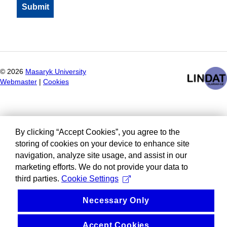
©
2026
Masaryk University
Webmaster
|
Cookies
By clicking “Accept Cookies”, you agree to the
storing of cookies on your device to enhance site
navigation, analyze site usage, and assist in our
marketing efforts. We do not provide your data to
third parties.
Cookie Settings
Necessary Only
Accept Cookies