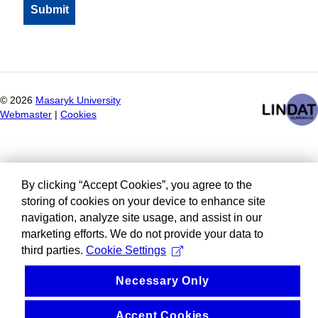
©
2026
Masaryk University
Webmaster
|
Cookies
By clicking “Accept Cookies”, you agree to the
storing of cookies on your device to enhance site
navigation, analyze site usage, and assist in our
marketing efforts. We do not provide your data to
third parties.
Cookie Settings
Necessary Only
Accept Cookies