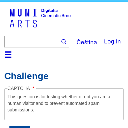
Skip
to
main
content
Čeština
Log in
Home
Collection
Browse
About
Help
Contact
Digitalia
Challenge
CAPTCHA
This question is for testing whether or not you are a
human visitor and to prevent automated spam
submissions.