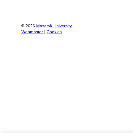
©
2026
Masaryk University
Webmaster
|
Cookies