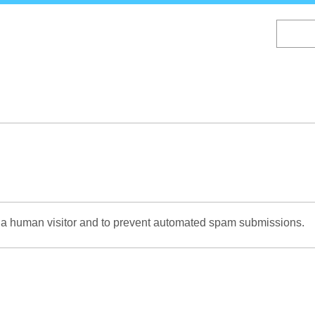
Skip
to
main
content
re a human visitor and to prevent automated spam submissions.