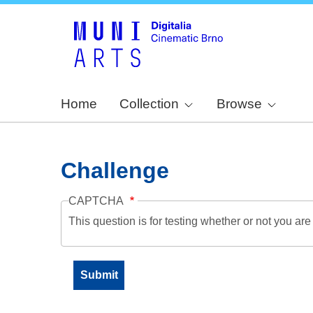
Home
Collection
Browse
Challenge
CAPTCHA
This question is for testing whether or not you a