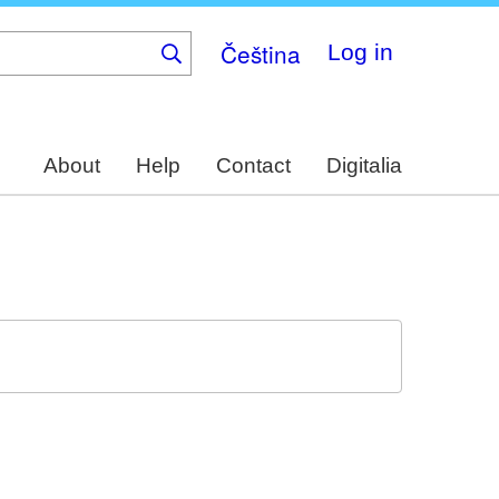
Čeština
Log in
About
Help
Contact
Digitalia