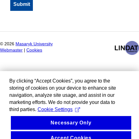
©
2026
Masaryk University
Webmaster
|
Cookies
By clicking “Accept Cookies”, you agree to the
storing of cookies on your device to enhance site
navigation, analyze site usage, and assist in our
marketing efforts. We do not provide your data to
third parties.
Cookie Settings
Necessary Only
Accept Cookies