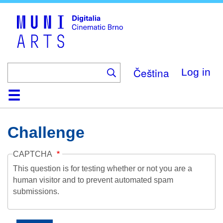
Skip
to
main
content
Čeština
Log in
Home
Collection
Browse
About
Help
Contact
Digitalia
Challenge
CAPTCHA
This question is for testing whether or not you are a
human visitor and to prevent automated spam
submissions.