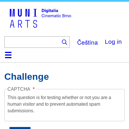
Skip
to
main
content
Čeština
Log in
Home
Collection
Browse
About
Help
Contact
Digitalia
Challenge
CAPTCHA
This question is for testing whether or not you are a
human visitor and to prevent automated spam
submissions.