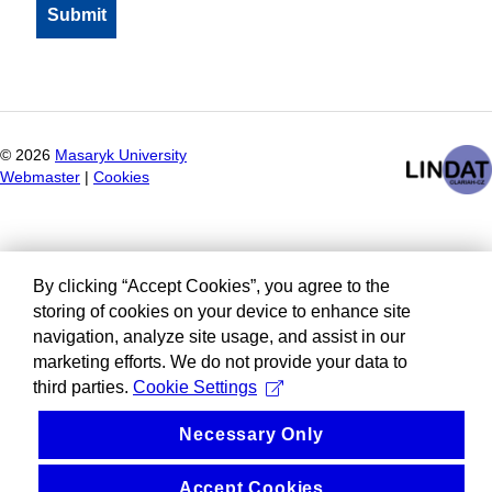
©
2026
Masaryk University
Webmaster
|
Cookies
By clicking “Accept Cookies”, you agree to the
storing of cookies on your device to enhance site
navigation, analyze site usage, and assist in our
marketing efforts. We do not provide your data to
third parties.
Cookie Settings
Necessary Only
Accept Cookies