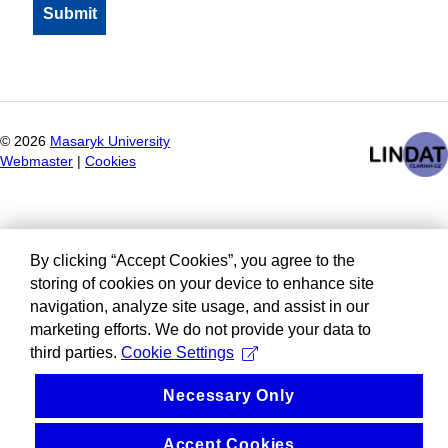
©
2026
Masaryk University
Webmaster
|
Cookies
By clicking “Accept Cookies”, you agree to the
storing of cookies on your device to enhance site
navigation, analyze site usage, and assist in our
marketing efforts. We do not provide your data to
third parties.
Cookie Settings
Necessary Only
Accept Cookies