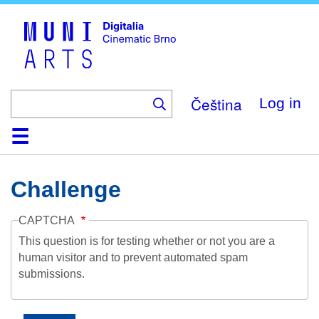
Skip
to
main
content
Čeština
Log in
Home
Collection
Browse
About
Help
Contact
Digitalia
Challenge
CAPTCHA
This question is for testing whether or not you are a
human visitor and to prevent automated spam
submissions.