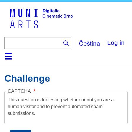
Skip
to
main
content
Čeština
Log in
Home
Collection
Browse
About
Help
Contact
Digitalia
Challenge
CAPTCHA
This question is for testing whether or not you are a
human visitor and to prevent automated spam
submissions.