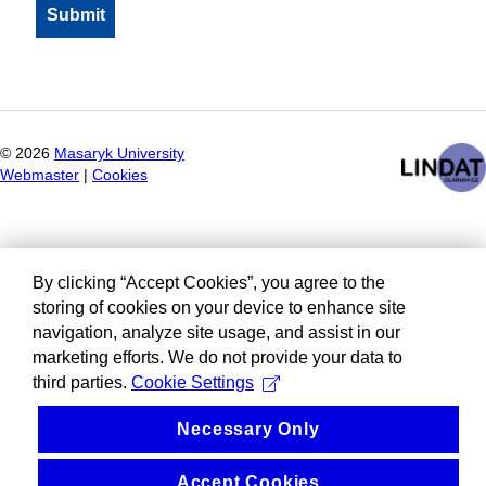
©
2026
Masaryk University
Webmaster
|
Cookies
By clicking “Accept Cookies”, you agree to the
storing of cookies on your device to enhance site
navigation, analyze site usage, and assist in our
marketing efforts. We do not provide your data to
third parties.
Cookie Settings
Necessary Only
Accept Cookies