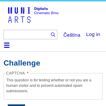
Skip
to
main
content
Čeština
Log in
Home
Collection
Browse
About
Help
Contact
Digitalia
Challenge
CAPTCHA
This question is for testing whether or not you are a
human visitor and to prevent automated spam
submissions.