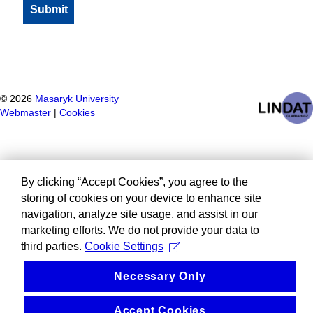
©
2026
Masaryk University
Webmaster
|
Cookies
By clicking “Accept Cookies”, you agree to the
storing of cookies on your device to enhance site
navigation, analyze site usage, and assist in our
marketing efforts. We do not provide your data to
third parties.
Cookie Settings
Necessary Only
Accept Cookies