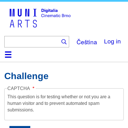
Skip
to
main
content
Čeština
Log in
Home
Collection
Browse
About
Help
Contact
Digitalia
Challenge
CAPTCHA
This question is for testing whether or not you are a
human visitor and to prevent automated spam
submissions.