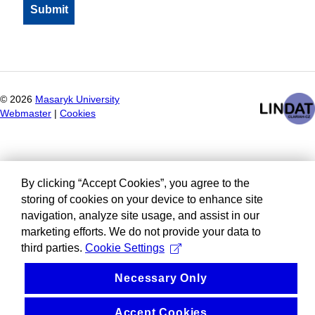
©
2026
Masaryk University
Webmaster
|
Cookies
By clicking “Accept Cookies”, you agree to the
storing of cookies on your device to enhance site
navigation, analyze site usage, and assist in our
marketing efforts. We do not provide your data to
third parties.
Cookie Settings
Necessary Only
Accept Cookies