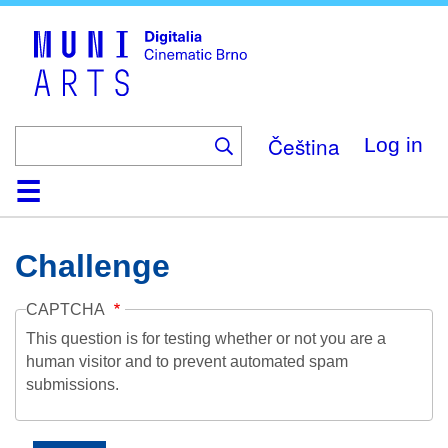
Skip
to
main
content
Čeština
Log in
Home
Collection
Browse
About
Help
Contact
Digitalia
Challenge
CAPTCHA
This question is for testing whether or not you are a
human visitor and to prevent automated spam
submissions.