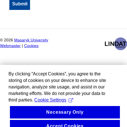
©
2026
Masaryk University
Webmaster
|
Cookies
By clicking “Accept Cookies”, you agree to the
storing of cookies on your device to enhance site
navigation, analyze site usage, and assist in our
marketing efforts. We do not provide your data to
third parties.
Cookie Settings
Necessary Only
Accept Cookies